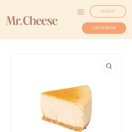
SIGN UP
ORDER NOW