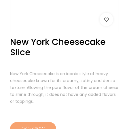
New York Cheesecake
Slice
New York Cheesecake is an iconic style of heavy
cheesecake known for its creamy, satiny and dense
texture. Allowing the pure flavor of the cream cheese
to shine through, it does not have any added flavors
or toppings.
ORDER NOW