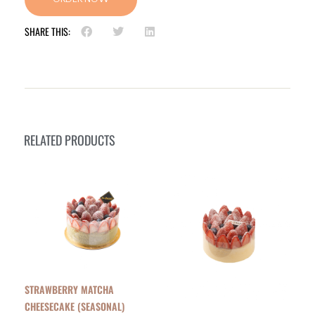
SHARE THIS:
RELATED PRODUCTS
STRAWBERRY MATCHA
CHEESECAKE (SEASONAL)