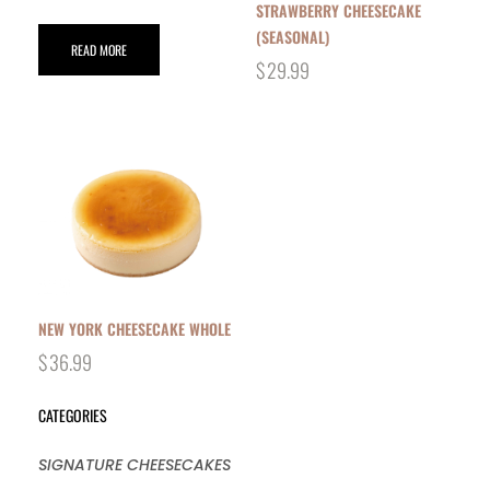
STRAWBERRY CHEESECAKE
(SEASONAL)
READ MORE
$
29.99
NEW YORK CHEESECAKE WHOLE
$
36.99
CATEGORIES
SIGNATURE CHEESECAKES