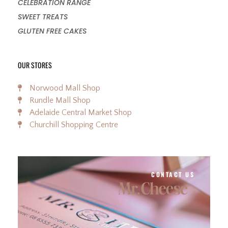
CELEBRATION RANGE
SWEET TREATS
GLUTEN FREE CAKES
OUR STORES
Norwood Mall Shop
Rundle Mall Shop
Adelaide Central Market Shop
Churchill Shopping Centre
CONTACT US