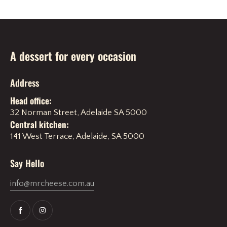
A dessert for every occasion
Address
Head office:
32 Norman Street, Adelaide SA 5000
Central kitchen:
141 West Terrace, Adelaide, SA 5000
Say Hello
info@mrcheese.com.au