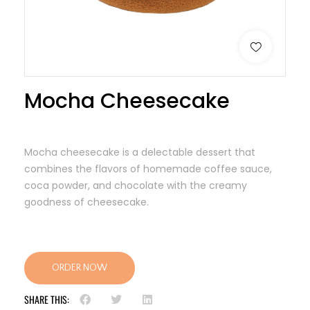
Mocha Cheesecake
Mocha cheesecake is a delectable dessert that
combines the flavors of homemade coffee sauce,
coca powder, and chocolate with the creamy
goodness of cheesecake.
ORDER NOW
SHARE THIS: