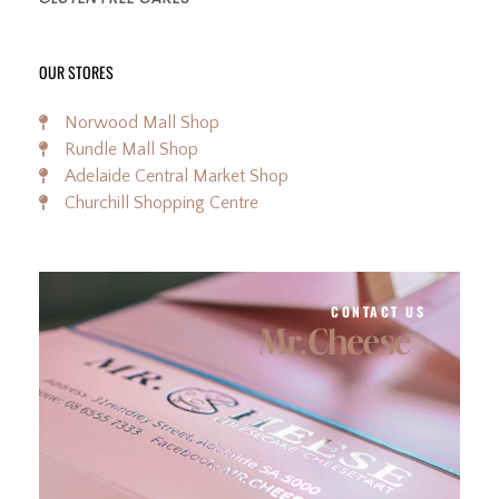
OUR STORES
Norwood Mall Shop
Rundle Mall Shop
Adelaide Central Market Shop
Churchill Shopping Centre
CONTACT US