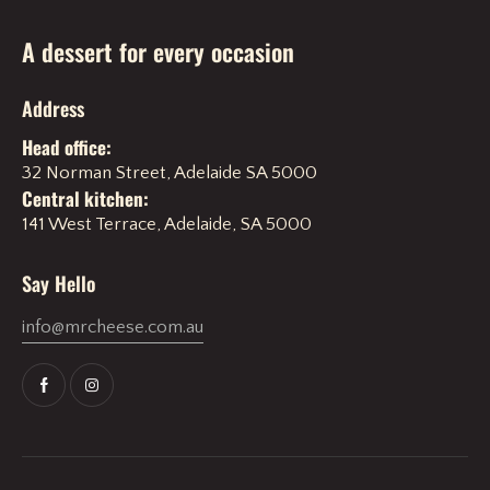
A dessert for every occasion
Address
Head office:
32 Norman Street, Adelaide SA 5000
Central kitchen:
141 West Terrace, Adelaide, SA 5000
Say Hello
info@mrcheese.com.au