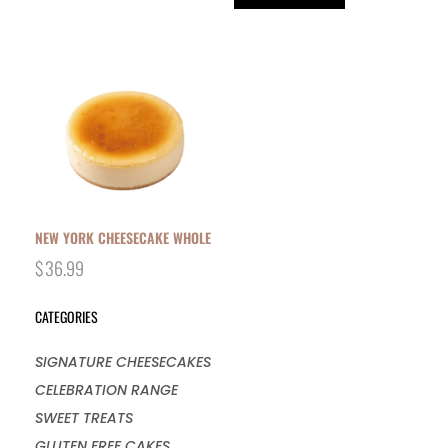
NEW YORK CHEESECAKE WHOLE
$
36.99
CATEGORIES
SIGNATURE CHEESECAKES
CELEBRATION RANGE
SWEET TREATS
GLUTEN FREE CAKES