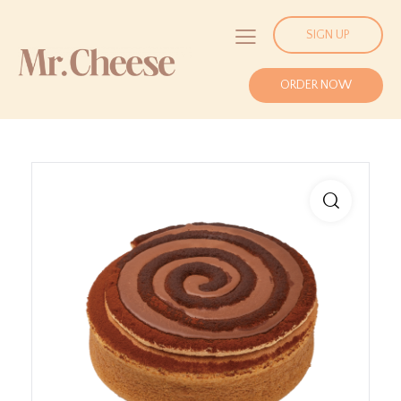
SIGN UP
ORDER NOW