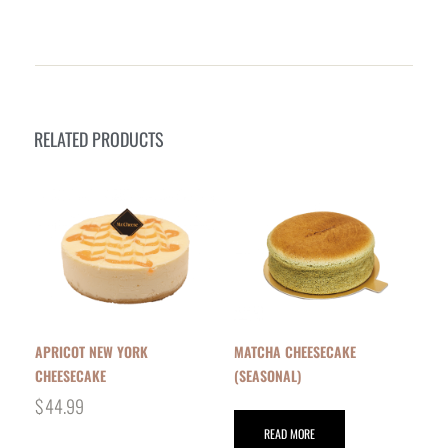
RELATED PRODUCTS
APRICOT NEW YORK
MATCHA CHEESECAKE
CHEESECAKE
(SEASONAL)
$
44.99
READ MORE