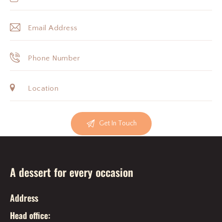
A dessert for every occasion
Address
Head office: