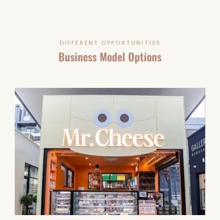
DIFFERENT OPPORTUNITIES
Business Model Options