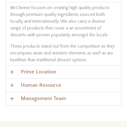
Mr.Cheese focuses on creating high quality products
through premium quality ingredients sourced both
locally and internationally. We also carry a diverse
range of products that cover a an assortment of
desserts with proven popularity amongst the locals.
These products stand out from the competition as they
encompass asian and western elements as well as are
healthier than traditional dessert options.
Prime Location
Human Resource
Management Team