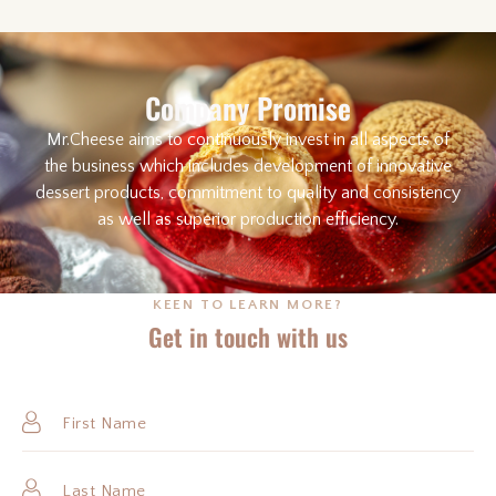
Company Promise
Mr.Cheese aims to continuously invest in all aspects of
the business which includes development of innovative
dessert products, commitment to quality and consistency
as well as superior production efficiency.
KEEN TO LEARN MORE?
Get in touch with us