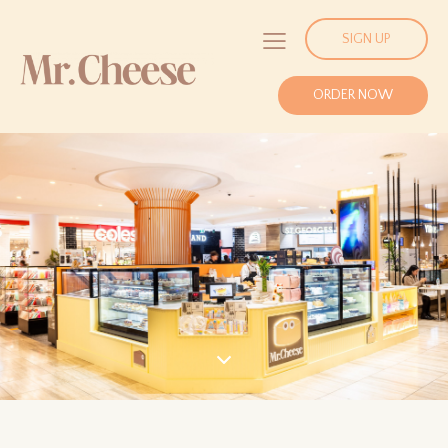
SIGN UP
ORDER NOW