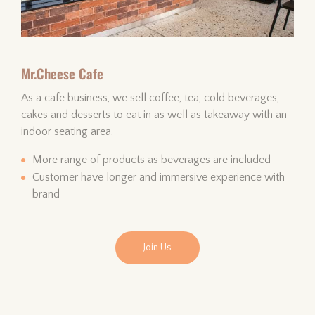
Mr.Cheese Cafe
As a cafe business, we sell coffee, tea, cold beverages,
cakes and desserts to eat in as well as takeaway with an
indoor seating area.
More range of products as beverages are included
Customer have longer and immersive experience with
brand
Join Us