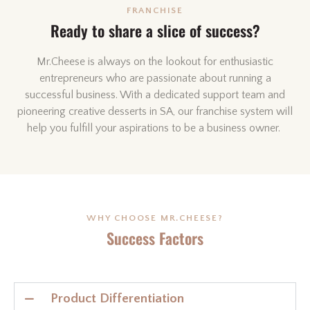
FRANCHISE
Ready to share a slice of success?
Mr.Cheese is always on the lookout for enthusiastic
entrepreneurs who are passionate about running a
successful business. With a dedicated support team and
pioneering creative desserts in SA, our franchise system will
help you fulfill your aspirations to be a business owner.
WHY CHOOSE MR.CHEESE?
Success Factors
Product Differentiation