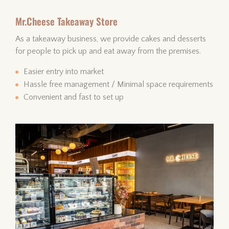
Mr.Cheese Takeaway Store
As a takeaway business, we provide cakes and desserts
for people to pick up and eat away from the premises.
Easier entry into market
Hassle free management / Minimal space requirements
Convenient and fast to set up