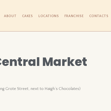
ABOUT
CAKES
LOCATIONS
FRANCHISE
CONTACTS
Central Market
ing Grote Street, next to Haigh’s Chocolates)