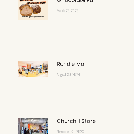
Ghocolate Puff!
March 25, 2025
Rundle Mall
August 30, 2024
Churchill Store
November 30, 2023