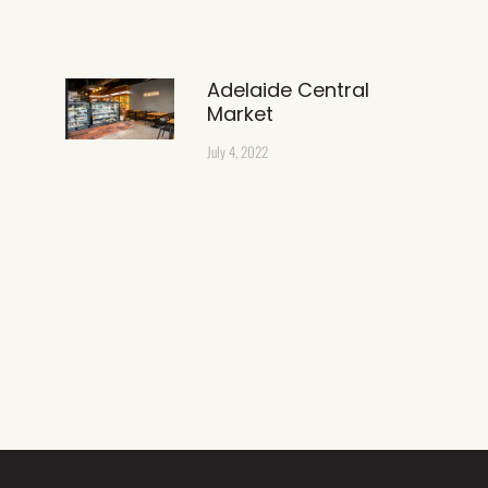
Adelaide Central
Market
July 4, 2022