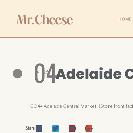
HOME
04
Adelaide 
Jul
GO44 Adelaide Central Market, (Store front fac
Share: