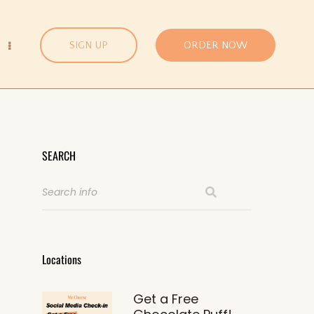
SIGN UP
ORDER NOW
SEARCH
Locations
Get a Free