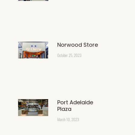
Norwood Store
October 25, 2023
Port Adelaide
Plaza
March 10, 2023