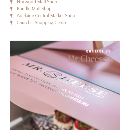
Norwood Mall Shop
Rundle Mall Shop
Adelaide Central Market Shop
Churchill Shopping Centre
CONTACT US