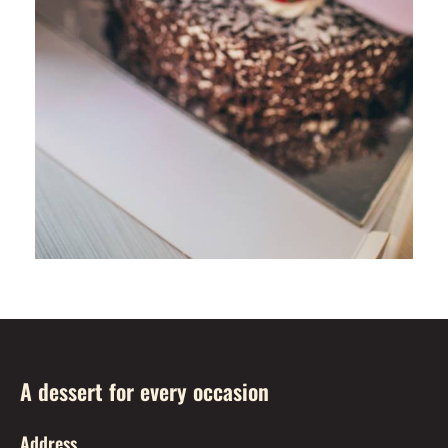
A dessert for every occasion
Address