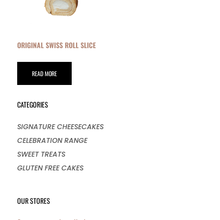
ORIGINAL SWISS ROLL SLICE
READ MORE
CATEGORIES
SIGNATURE CHEESECAKES
CELEBRATION RANGE
SWEET TREATS
GLUTEN FREE CAKES
OUR STORES