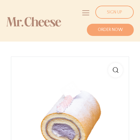
SIGN UP
ORDER NOW