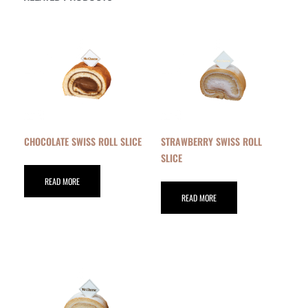
CHOCOLATE SWISS ROLL SLICE
STRAWBERRY SWISS ROLL
SLICE
READ MORE
READ MORE