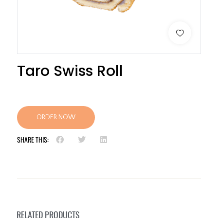
Taro Swiss Roll
ORDER NOW
SHARE THIS:
RELATED PRODUCTS