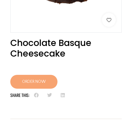
Chocolate Basque
Cheesecake
ORDER NOW
SHARE THIS: