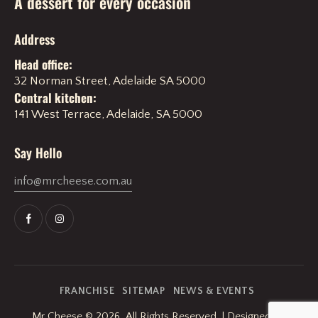
A dessert for every occasion
Address
Head office:
32 Norman Street, Adelaide SA 5000
Central kitchen:
141 West Terrace, Adelaide, SA 5000
Say Hello
info@mrcheese.com.au
FRANCHISE
SITEMAP
NEWS & EVENTS
Mr Cheese
© 2026. All Rights Reserved. | Designed By