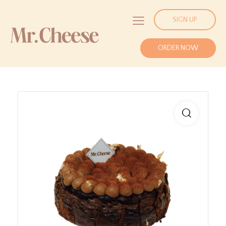
SIGN UP
ORDER NOW