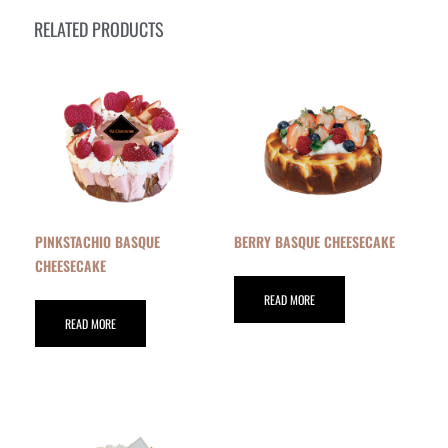
RELATED PRODUCTS
PINKSTACHIO BASQUE
BERRY BASQUE CHEESECAKE
CHEESECAKE
READ MORE
READ MORE