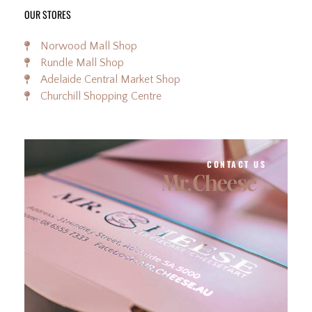
OUR STORES
Norwood Mall Shop
Rundle Mall Shop
Adelaide Central Market Shop
Churchill Shopping Centre
CONTACT US