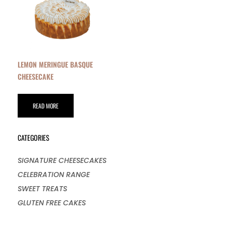
LEMON MERINGUE BASQUE
CHEESECAKE
READ MORE
CATEGORIES
SIGNATURE CHEESECAKES
CELEBRATION RANGE
SWEET TREATS
GLUTEN FREE CAKES