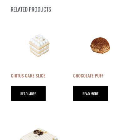
RELATED PRODUCTS
CIRTUS CAKE SLICE
CHOCOLATE PUFF
READ MORE
READ MORE