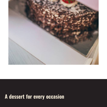
A dessert for every occasion