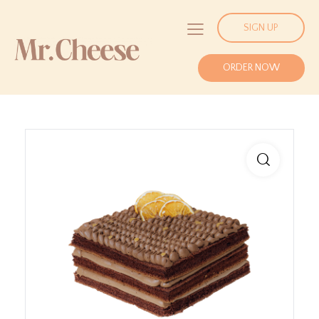
SIGN UP
ORDER NOW