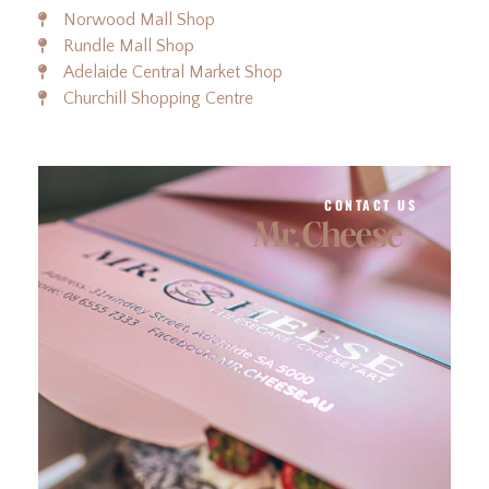
Norwood Mall Shop
Rundle Mall Shop
Adelaide Central Market Shop
Churchill Shopping Centre
CONTACT US