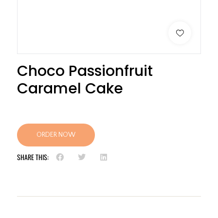
Choco Passionfruit
Caramel Cake
ORDER NOW
SHARE THIS: