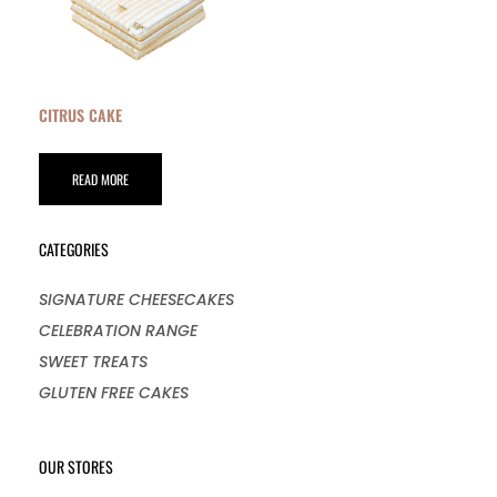
CITRUS CAKE
READ MORE
CATEGORIES
SIGNATURE CHEESECAKES
CELEBRATION RANGE
SWEET TREATS
GLUTEN FREE CAKES
OUR STORES