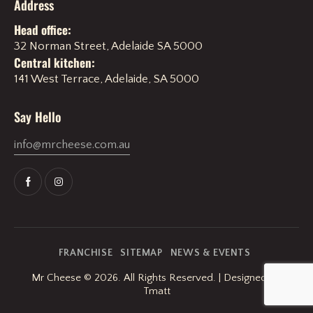
Address
Head office:
32 Norman Street, Adelaide SA 5000
Central kitchen:
141 West Terrace, Adelaide, SA 5000
Say Hello
info@mrcheese.com.au
FRANCHISE
SITEMAP
NEWS & EVENTS
Mr Cheese
© 2026. All Rights Reserved. | Designed By
Tmatt